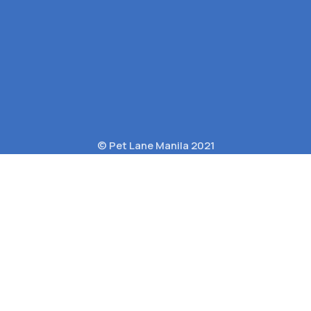
© Pet Lane Manila 2021