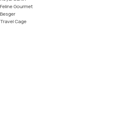
Feline Gourmet
Besger
Travel Cage