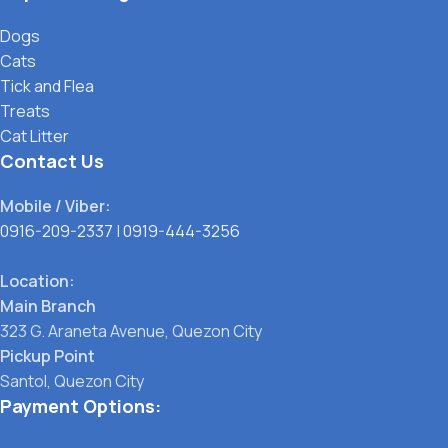
Dogs
Cats
Tick and Flea
Treats
Cat Litter
Contact Us
Mobile / Viber:
0916-209-2337
|
0919-444-3256
Location:
Main Branch
323 G. Araneta Avenue, Quezon City
Pickup Point
Santol, Quezon City
Payment Options: