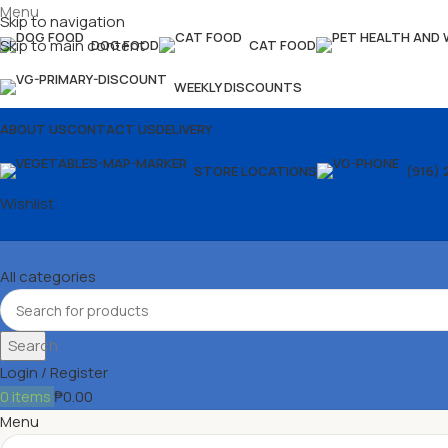
Menu
Skip to navigation
Skip to main content
DOG FOOD
CAT FOOD
WEEKLY DISCOUNTS
ABOUT US
CONTACT US
DELIVERY
STORE LOCATIONS
(916) 
Wishlist
All categories
Search
Login / Register
0
items
₱
0.00
Menu