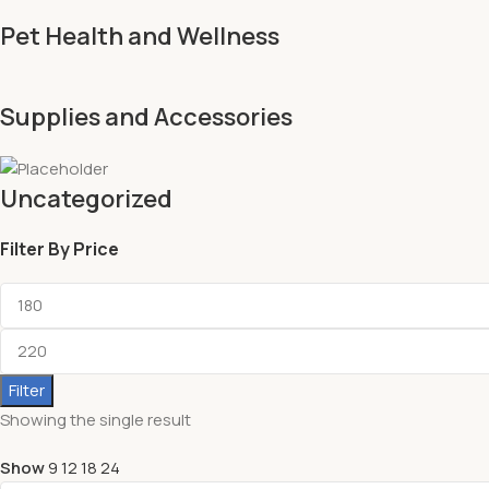
Pet Health and Wellness
Supplies and Accessories
Uncategorized
Filter By Price
Filter
Showing the single result
Show
9
12
18
24