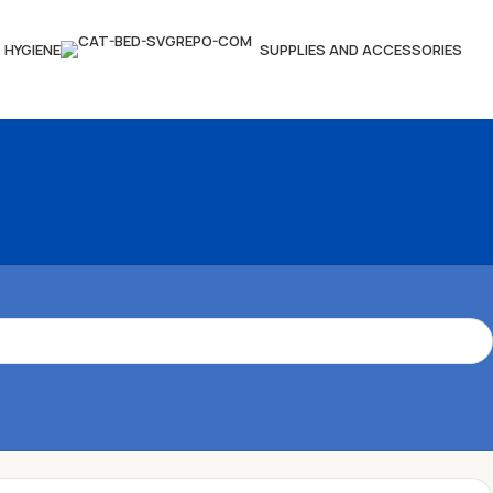
HYGIENE
SUPPLIES AND ACCESSORIES