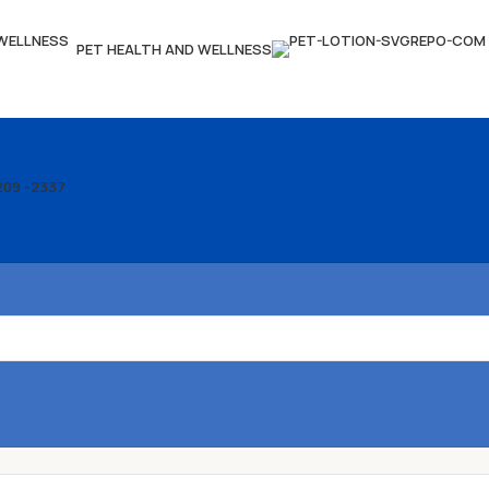
PET HEALTH AND WELLNESS
209 -2337