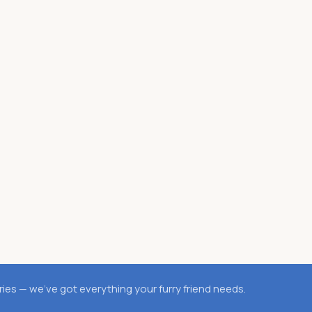
es — we’ve got everything your furry friend needs.