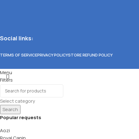
Social links:
TERMS OF SERVICE
PRIVACY POLICY
STORE REFUND POLICY
Menu
Filters
Wishlist
0
items
Cart
Select category
Search
Popular requests
Aozi
Royal Canin