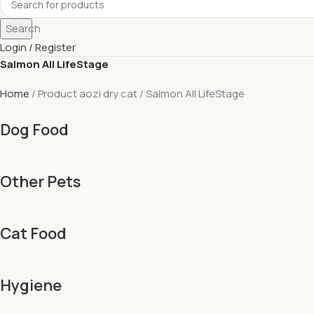
Search
Login / Register
Salmon All LifeStage
Home
Product aozi dry cat
Salmon All LifeStage
Dog Food
Other Pets
Cat Food
Hygiene