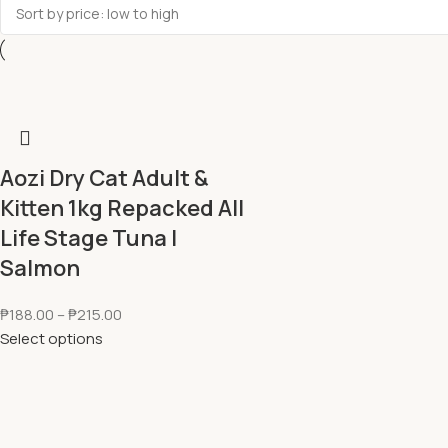
Aozi Dry Cat Adult &
Kitten 1kg Repacked All
Life Stage Tuna l
Salmon
₱
188.00
–
₱
215.00
Select options