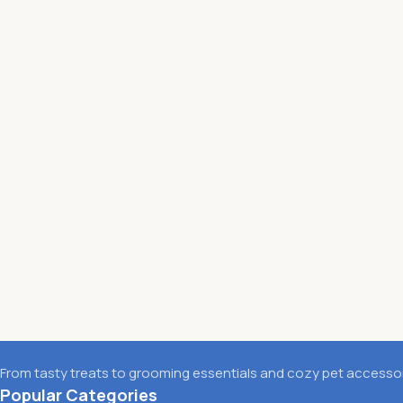
From tasty treats to grooming essentials and cozy pet accessori
Popular Categories