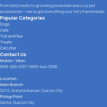
From tasty treats to grooming essentials and cozy pet
accessories — we’ve got everything your furry friend needs.
Popular Categories
Dogs
Cats
Tick and Flea
Treats
Cat Litter
Contact Us
Mobile / Viber:
0916-209-2337
|
0919-444-3256
Location:
Main Branch
323 G. Araneta Avenue, Quezon City
Pickup Point
Santol, Quezon City