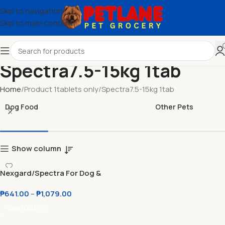
Skip to navigation
Skip to main content
Spectra7.5-15kg 1tab
Home
Product 1tablets only
Spectra7.5-15kg 1tab
Dog Food
Other Pets
Show column
Nexgard/Spectra For Dog &
Cat Chewable Tablets Anti
₱
641.00
–
₱
1,079.00
Tick and Flea
Select Options