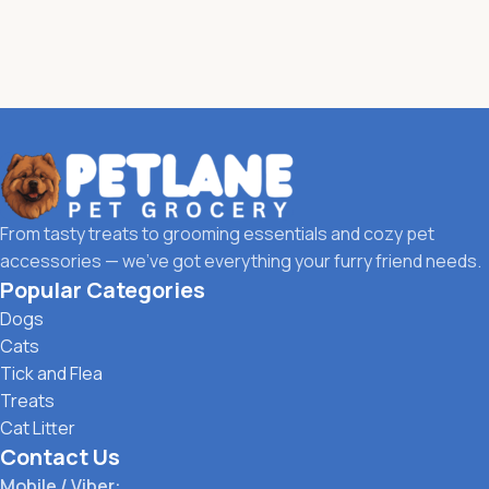
From tasty treats to grooming essentials and cozy pet
accessories — we’ve got everything your furry friend needs.
Popular Categories
Dogs
Cats
Tick and Flea
Treats
Cat Litter
Contact Us
Mobile / Viber: