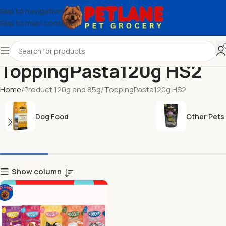
Skip to navigation
Skip to main content
ToppingPasta120g HS2
Home
Product 120g and 85g
ToppingPasta120g HS2
Dog Food
Other Pets
Show column