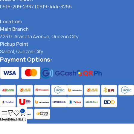
0916-209-2337
|
0919-444-3256
Location:
Main Branch
323 G. Araneta Avenue, Quezon City
Pickup Point
Santol, Quezon City
Payment Options:
0
Menu
Filters
Wishlist
Cart