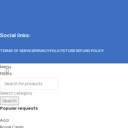
Social links:
TERMS OF SERVICE
PRIVACY POLICY
STORE REFUND POLICY
Menu
Filters
Wishlist
0
items
Cart
Select category
Search
Popular requests
Aozi
Royal Canin