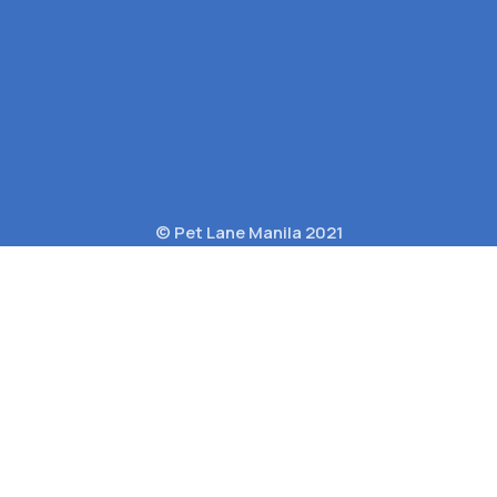
© Pet Lane Manila 2021