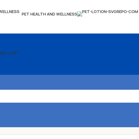
PET HEALTH AND WELLNESS
209 -2337