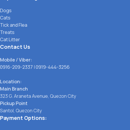
Dogs
Cats
Tick and Flea
Treats
Cat Litter
Contact Us
Mobile / Viber:
0916-209-2337
|
0919-444-3256
Location:
Main Branch
323 G. Araneta Avenue, Quezon City
Pickup Point
Santol, Quezon City
Payment Options: