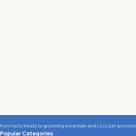
From tasty treats to grooming essentials and cozy pet accessori
Popular Categories