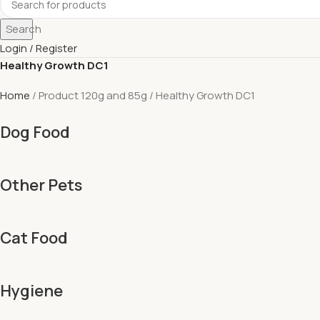
Search
Login / Register
Healthy Growth DC1
Home
Product 120g and 85g
Healthy Growth DC1
Dog Food
Other Pets
Cat Food
Hygiene