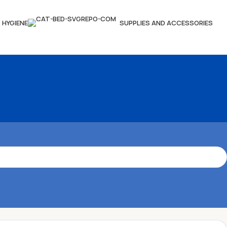
HYGIENE
SUPPLIES AND ACCESSORIES