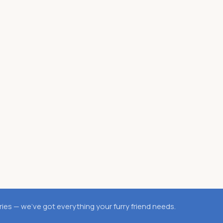
es — we’ve got everything your furry friend needs.