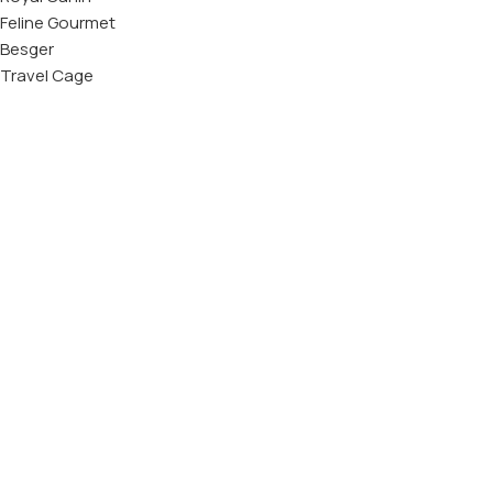
Feline Gourmet
Besger
Travel Cage