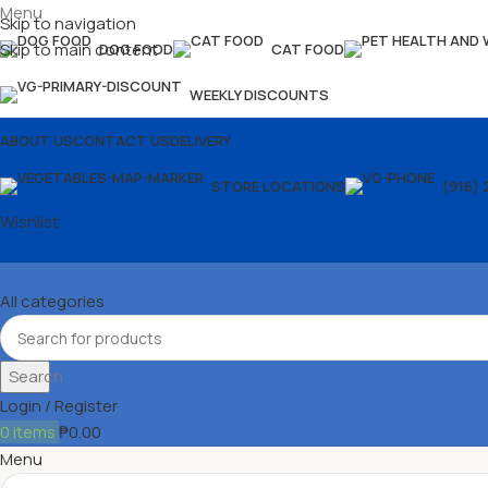
Menu
Skip to navigation
Skip to main content
DOG FOOD
CAT FOOD
WEEKLY DISCOUNTS
ABOUT US
CONTACT US
DELIVERY
STORE LOCATIONS
(916) 
Wishlist
All categories
Search
Login / Register
0
items
₱
0.00
Menu