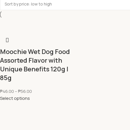
Moochie Wet Dog Food
Assorted Flavor with
Unique Benefits 120g l
85g
₱
46.00
–
₱
56.00
Select options