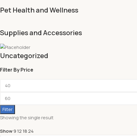
Pet Health and Wellness
Supplies and Accessories
Uncategorized
Filter By Price
Filter
Showing the single result
Show
9
12
18
24