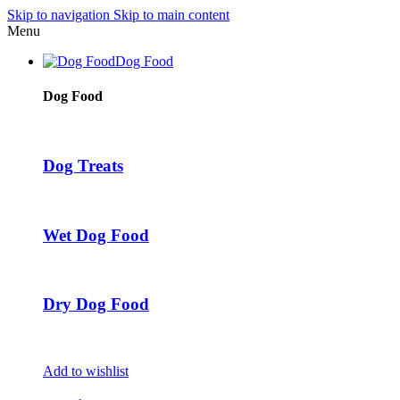
Skip to navigation
Skip to main content
Menu
Dog Food
Dog Food
Dog Treats
Wet Dog Food
Dry Dog Food
Add to wishlist