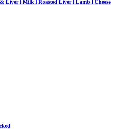
 & Liver l Milk l Roasted Liver l Lamb l Cheese
cked