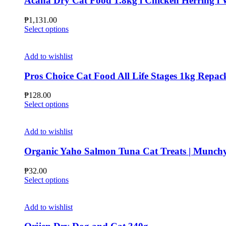
Acana Dry Cat Food 1.8kg l Chicken Herring l Wi
₱
1,131.00
This
Select options
product
has
multiple
Add to wishlist
variants.
The
Pros Choice Cat Food All Life Stages 1kg Repac
options
may
₱
128.00
be
This
Select options
chosen
product
on
has
the
multiple
Add to wishlist
product
variants.
page
The
Organic Yaho Salmon Tuna Cat Treats | Munchy
options
may
₱
32.00
be
This
Select options
chosen
product
on
has
the
multiple
Add to wishlist
product
variants.
page
The