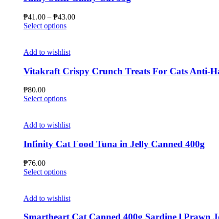
options
may
Price
₱
41.00
–
₱
43.00
be
This
range:
Select options
chosen
product
₱41.00
on
has
through
the
multiple
₱43.00
Add to wishlist
product
variants.
page
The
Vitakraft Crispy Crunch Treats For Cats Anti-Ha
options
may
₱
80.00
be
This
Select options
chosen
product
on
has
the
multiple
Add to wishlist
product
variants.
page
The
Infinity Cat Food Tuna in Jelly Canned 400g
options
may
₱
76.00
be
This
Select options
chosen
product
on
has
the
multiple
Add to wishlist
product
variants.
page
The
Smartheart Cat Canned 400g Sardine l Prawn Jelly