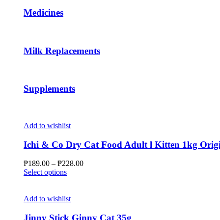
may
Medicines
be
chosen
on
the
Milk Replacements
product
page
Supplements
Add to wishlist
Ichi & Co Dry Cat Food Adult l Kitten 1kg Orig
Price
₱
189.00
–
₱
228.00
This
range:
Select options
product
₱189.00
has
through
multiple
₱228.00
Add to wishlist
variants.
The
Jinny Stick Ginny Cat 35g