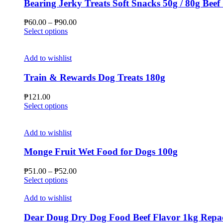
Bearing Jerky Treats Soft Snacks 50g / 80g Beef
Price
₱
60.00
–
₱
90.00
This
range:
Select options
product
₱60.00
has
through
multiple
₱90.00
Add to wishlist
variants.
The
Train & Rewards Dog Treats 180g
options
may
₱
121.00
be
This
Select options
chosen
product
on
has
the
multiple
Add to wishlist
product
variants.
page
The
Monge Fruit Wet Food for Dogs 100g
options
may
Price
₱
51.00
–
₱
52.00
be
This
range:
Select options
chosen
product
₱51.00
on
has
through
Add to wishlist
the
multiple
₱52.00
product
variants.
Dear Doug Dry Dog Food Beef Flavor 1kg Repa
page