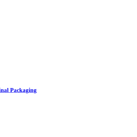
inal Packaging