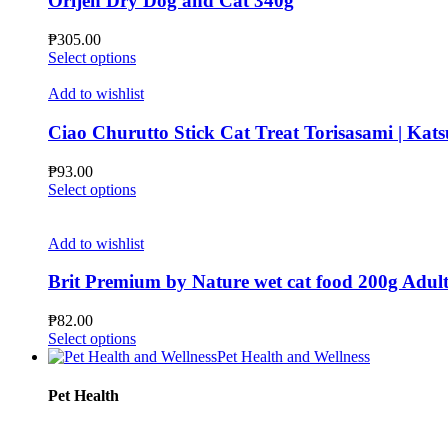
Orijen Dry Dog and Cat 340g
options
may
₱
305.00
be
This
Select options
chosen
product
on
has
Add to wishlist
the
multiple
product
variants.
Ciao Churutto Stick Cat Treat Torisasami | Kats
page
The
options
₱
93.00
may
This
Select options
be
product
chosen
has
on
multiple
Add to wishlist
the
variants.
product
The
Brit Premium by Nature wet cat food 200g Adult 
page
options
may
₱
82.00
be
This
Select options
chosen
product
Pet Health and Wellness
on
has
the
multiple
Pet Health
product
variants.
page
The
options