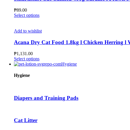
options
may
₱
89.00
be
This
Select options
chosen
product
on
has
the
multiple
Add to wishlist
product
variants.
page
The
Acana Dry Cat Food 1.8kg l Chicken Herring l Wi
options
may
₱
1,131.00
be
This
Select options
chosen
product
Hygiene
on
has
the
multiple
Hygiene
product
variants.
page
The
options
may
Diapers and Training Pads
be
chosen
on
the
Cat Litter
product
page