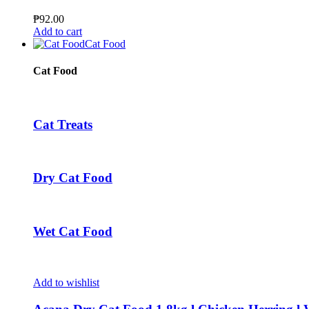
The
options
₱
92.00
may
Add to cart
be
Cat Food
chosen
on
Cat Food
the
product
page
Cat Treats
Dry Cat Food
Wet Cat Food
Add to wishlist