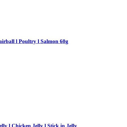
irball l Poultry l Salmon 60g
 l Chicken Jelly l Stick in Jelly