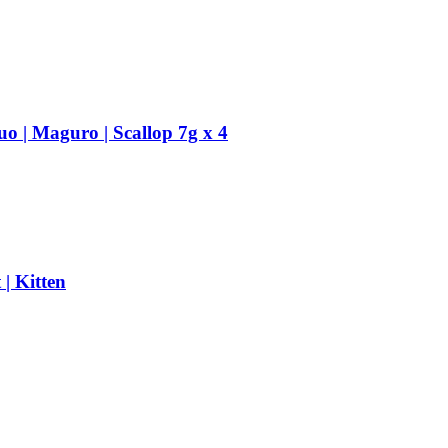
uo | Maguro | Scallop 7g x 4
| Kitten