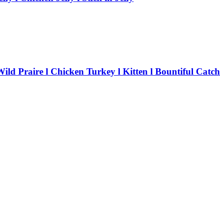
ld Praire l Chicken Turkey l Kitten l Bountiful Catch