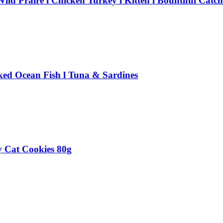
ld Praire l Chicken Turkey l Kitten l Bountiful Catch
ked Ocean Fish l Tuna & Sardines
 Cat Cookies 80g