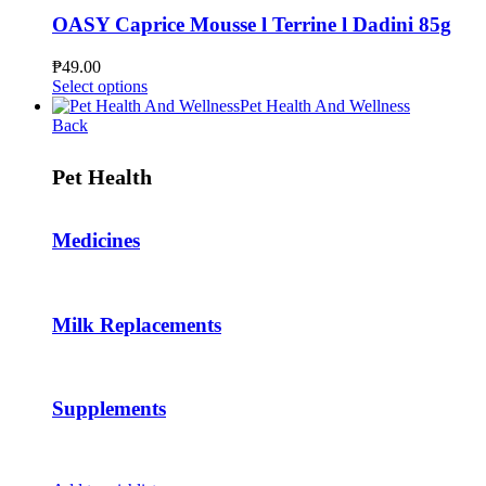
variants.
The
OASY Caprice Mousse l Terrine l Dadini 85g
options
may
₱
49.00
be
This
Select options
chosen
product
Pet Health And Wellness
on
has
Back
the
multiple
product
variants.
Pet Health
page
The
options
may
Medicines
be
chosen
on
the
product
Milk Replacements
page
Supplements