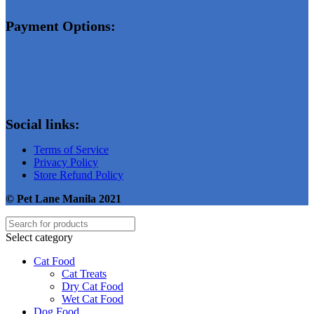
Payment Options:
Social links:
Terms of Service
Privacy Policy
Store Refund Policy
© Pet Lane Manila 2021
Select category
Cat Food
Cat Treats
Dry Cat Food
Wet Cat Food
Dog Food