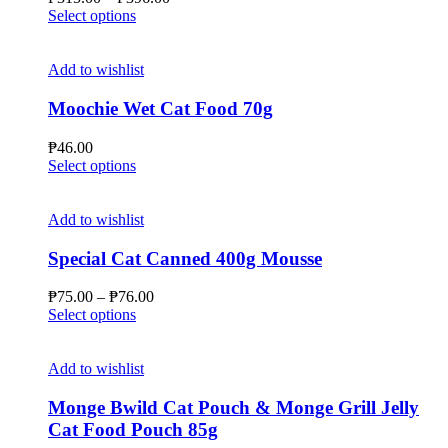
on
This
range:
Select options
the
product
₱315.00
product
has
through
page
multiple
₱396.00
Add to wishlist
variants.
The
Moochie Wet Cat Food 70g
options
may
₱
46.00
be
This
Select options
chosen
product
on
has
the
multiple
Add to wishlist
product
variants.
page
The
Special Cat Canned 400g Mousse
options
may
Price
₱
75.00
–
₱
76.00
be
This
range:
Select options
chosen
product
₱75.00
on
has
through
the
multiple
₱76.00
Add to wishlist
product
variants.
page
The
Monge Bwild Cat Pouch & Monge Grill Jelly
options
Cat Food Pouch 85g
may