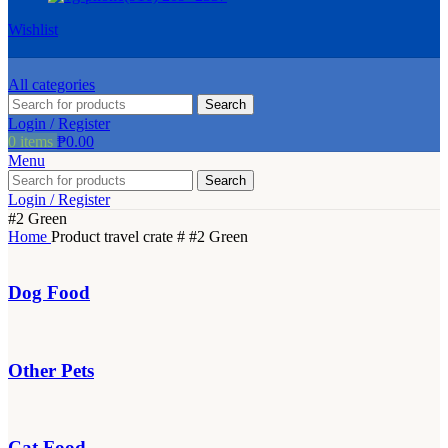
be
Wishlist
chosen
on
the
All categories
product
Search
page
Login / Register
0
items
₱
0.00
Menu
Search
Login / Register
#2 Green
Home
Product travel crate #
#2 Green
Dog Food
Other Pets
Cat Food