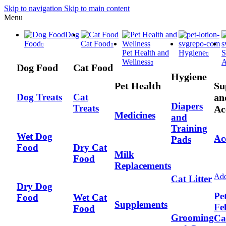
Skip to navigation
Skip to main content
Menu
Dog
Food
Cat Food
Pet Health and
Hygiene
S
Wellness
A
Dog Food
Cat Food
Hygiene
Pet Health
Su
an
Dog Treats
Cat
Diapers
Treats
Ac
Medicines
and
Training
Wet Dog
Ac
Pads
Food
Dry Cat
Milk
Food
Replacements
Add
Cat Litter
Dry Dog
Pe
Food
Wet Cat
Supplements
Fe
Food
Grooming
Ca