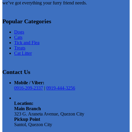
we’ve got everything your furry friend needs.
Popular Categories
Dogs
Cats
Tick and Flea
Treats
Cat Litter
Contact Us
Mobile / Viber:
0916-209-2337
|
0919-444-3256
Location:
Main Branch
323 G. Araneta Avenue, Quezon City
Pickup Point
Santol, Quezon City