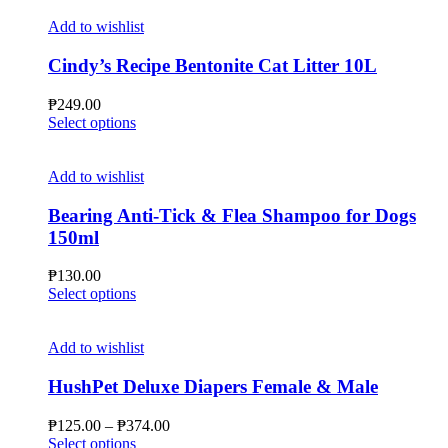
has
product
multiple
Add to wishlist
page
variants.
The
Cindy’s Recipe Bentonite Cat Litter 10L
options
may
₱
249.00
be
This
Select options
chosen
product
on
has
the
multiple
Add to wishlist
product
variants.
page
The
Bearing Anti-Tick & Flea Shampoo for Dogs
options
150ml
may
be
₱
130.00
chosen
This
Select options
on
product
the
has
product
multiple
Add to wishlist
page
variants.
The
HushPet Deluxe Diapers Female & Male
options
may
Price
₱
125.00
–
₱
374.00
be
This
range:
Select options