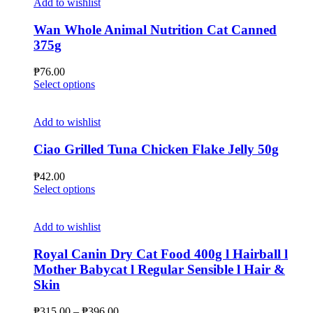
Add to wishlist
Wan Whole Animal Nutrition Cat Canned
375g
₱
76.00
This
Select options
product
has
multiple
Add to wishlist
variants.
The
Ciao Grilled Tuna Chicken Flake Jelly 50g
options
may
₱
42.00
be
This
Select options
chosen
product
on
has
the
multiple
Add to wishlist
product
variants.
page
The
Royal Canin Dry Cat Food 400g l Hairball l
options
Mother Babycat l Regular Sensible l Hair &
may
Skin
be
chosen
Price
₱
315.00
–
₱
396.00