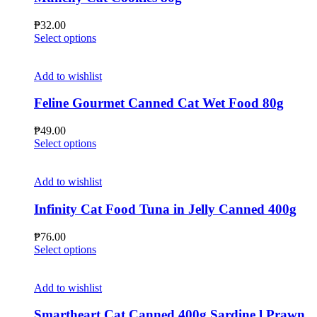
₱
32.00
This
Select options
product
has
multiple
Add to wishlist
variants.
The
Feline Gourmet Canned Cat Wet Food 80g
options
may
₱
49.00
be
This
Select options
chosen
product
on
has
the
multiple
Add to wishlist
product
variants.
page
The
Infinity Cat Food Tuna in Jelly Canned 400g
options
may
₱
76.00
be
This
Select options
chosen
product
on
has
the
multiple
Add to wishlist
product
variants.
page
The
Smartheart Cat Canned 400g Sardine l Prawn