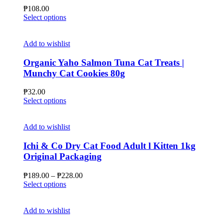
may
₱
108.00
be
This
Select options
chosen
product
on
has
the
multiple
Add to wishlist
product
variants.
page
The
Organic Yaho Salmon Tuna Cat Treats |
options
Munchy Cat Cookies 80g
may
be
₱
32.00
chosen
This
Select options
on
product
the
has
product
multiple
Add to wishlist
page
variants.
The
Ichi & Co Dry Cat Food Adult l Kitten 1kg
options
Original Packaging
may
be
Price
₱
189.00
–
₱
228.00
chosen
This
range:
Select options
on
product
₱189.00
the
has
through
product
multiple
₱228.00
Add to wishlist
page