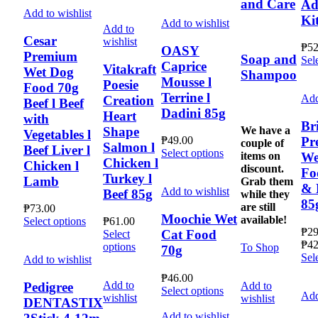
and Care
Ad
Add to wishlist
Ki
Add to wishlist
Add to
Cesar
wishlist
₱
52
OASY
Premium
Soap and
Sel
Caprice
Vitakraft
Wet Dog
Shampoo
Mousse l
Poesie
Food 70g
Terrine l
Add
Creation
Beef l Beef
Dadini 85g
Heart
with
Bri
We have a
Shape
Vegetables l
Pr
₱
49.00
couple of
Salmon l
Beef Liver l
This
Select options
items on
We
Chicken l
Chicken l
product
discount.
Fo
Turkey l
has
Lamb
Grab them
& 
multiple
Add to wishlist
Beef 85g
while they
85
variants.
are still
₱
73.00
The
Moochie Wet
available!
This
Select options
₱
61.00
options
₱
29
Cat Food
product
Select
may
₱
42
has
This
options
To Shop
70g
be
Sel
multiple
product
Add to wishlist
chosen
variants.
has
₱
46.00
on
The
multiple
Add to
Add to
Pedigree
This
Select options
the
Add
options
variants.
wishlist
wishlist
DENTASTIX
product
product
may
The
has
Add to wishlist