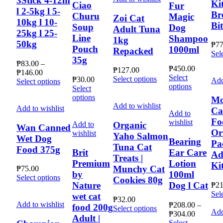
3Stick 4-12m
page
Ki
be
options
Ciao
Fur
multiple
l 2-5kg l 5-
chosen
may
Br
Churu
Magic
variants.
Zoi Cat
10kg l 10-
on
be
Bi
The
Soup
Dog
Adult Tuna
the
chosen
25kg l 25-
options
Line
Shampoo
1kg
product
on
may
50kg
₱
77
Pouch
page
the
1000ml
Repacked
be
Sel
product
35g
chosen
₱
83.00
–
page
₱
450.00
on
₱
127.00
Price
₱
146.00
Select
This
the
Select options
₱
30.00
Add
range:
This
Select options
This
options
product
product
Select
₱83.00
product
product
has
This
page
options
through
has
Mo
has
multiple
product
Add to wishlist
₱146.00
multiple
Add to wishlist
Ca
multiple
Add to
variants.
has
variants.
Fo
variants.
wishlist
The
multiple
Add to
Organic
The
Wan Canned
The
Or
options
variants.
wishlist
options
Yaho Salmon
Wet Dog
options
Bearing
may
The
Pa
may
Tuna Cat
Food 375g
may
be
options
Brit
Ear Care
be
Ad
Treats |
be
chosen
may
chosen
Premium
Lotion
Ki
chosen
Munchy Cat
on
be
₱
75.00
on
by
100ml
on
This
the
chosen
Select options
Cookies 80g
the
Nature
Dog l Cat
the
₱
21
product
product
on
product
product
Sel
has
page
wet cat
the
page
₱
32.00
page
multiple
product
Add to wishlist
₱
208.00
–
food 200g
This
Select options
Add
variants.
Price
page
₱
304.00
product
Adult |
The
range:
Select