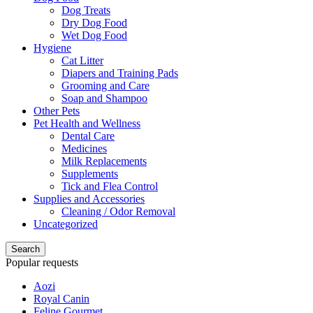
Dog Treats
Dry Dog Food
Wet Dog Food
Hygiene
Cat Litter
Diapers and Training Pads
Grooming and Care
Soap and Shampoo
Other Pets
Pet Health and Wellness
Dental Care
Medicines
Milk Replacements
Supplements
Tick and Flea Control
Supplies and Accessories
Cleaning / Odor Removal
Uncategorized
Search
Popular requests
Aozi
Royal Canin
Feline Gourmet