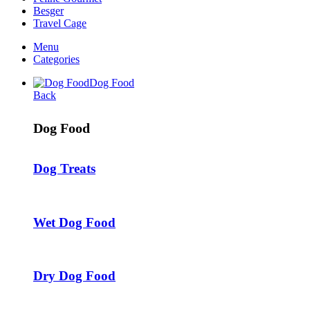
Besger
Travel Cage
Menu
Categories
Dog Food
Back
Dog Food
Dog Treats
Wet Dog Food
Dry Dog Food