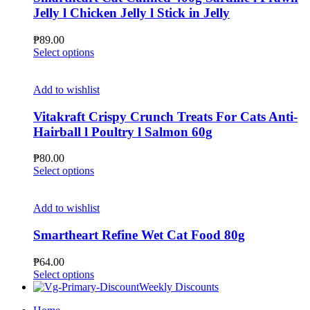
options
Jelly l Chicken Jelly l Stick in Jelly
may
be
₱
89.00
chosen
This
Select options
on
product
the
has
product
multiple
Add to wishlist
page
variants.
The
Vitakraft Crispy Crunch Treats For Cats Anti-
options
Hairball l Poultry l Salmon 60g
may
be
₱
80.00
chosen
This
Select options
on
product
the
has
product
multiple
Add to wishlist
page
variants.
The
Smartheart Refine Wet Cat Food 80g
options
may
₱
64.00
be
This
Select options
chosen
product
Weekly Discounts
on
has
the