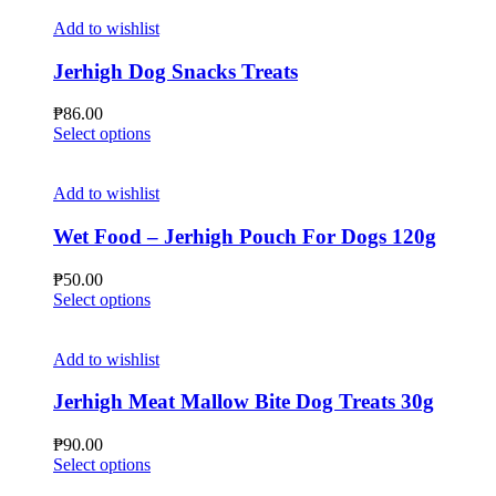
Add to wishlist
Jerhigh Dog Snacks Treats
₱
86.00
This
Select options
product
has
multiple
Add to wishlist
variants.
The
Wet Food – Jerhigh Pouch For Dogs 120g
options
may
₱
50.00
be
This
Select options
chosen
product
on
has
the
multiple
Add to wishlist
product
variants.
page
The
Jerhigh Meat Mallow Bite Dog Treats 30g
options
may
₱
90.00
be
This
Select options
chosen
product