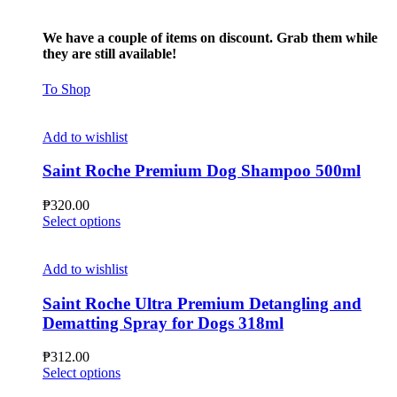
We have a couple of items on discount. Grab them while
they are still available!
To Shop
Add to wishlist
Saint Roche Premium Dog Shampoo 500ml
₱
320.00
This
Select options
product
has
multiple
Add to wishlist
variants.
The
Saint Roche Ultra Premium Detangling and
options
Dematting Spray for Dogs 318ml
may
be
₱
312.00
chosen
This
Select options
on
product
the