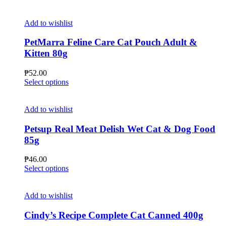
Add to wishlist
PetMarra Feline Care Cat Pouch Adult &
Kitten 80g
₱
52.00
This
Select options
product
has
multiple
Add to wishlist
variants.
The
Petsup Real Meat Delish Wet Cat & Dog Food
options
85g
may
be
₱
46.00
chosen
This
Select options
on
product
the
has
product
multiple
Add to wishlist
page
variants.
The
Cindy’s Recipe Complete Cat Canned 400g
options