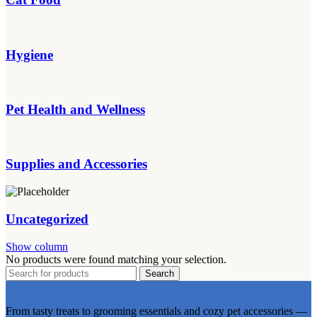
Hygiene
Pet Health and Wellness
Supplies and Accessories
Uncategorized
Show column
No products were found matching your selection.
Search
From tasty treats to grooming essentials and cozy pet accessories —