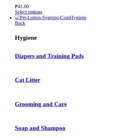
be
₱
41.00
chosen
This
Select options
on
product
Hygiene
the
has
Back
product
multiple
page
variants.
Hygiene
The
options
may
Diapers and Training Pads
be
chosen
on
the
product
Cat Litter
page
Grooming and Care
Soap and Shampoo