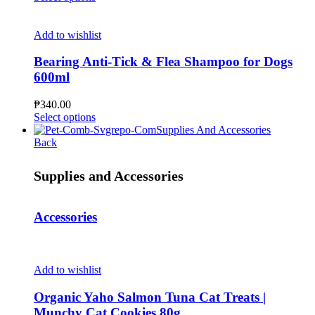
chosen
product
₱125.00
on
has
through
the
multiple
₱374.00
Add to wishlist
product
variants.
page
The
Bearing Anti-Tick & Flea Shampoo for Dogs
options
600ml
may
be
₱
340.00
chosen
This
Select options
on
product
Supplies And Accessories
the
has
Back
product
multiple
page
variants.
Supplies and Accessories
The
options
may
Accessories
be
chosen
on
the
product
Add to wishlist
page
Organic Yaho Salmon Tuna Cat Treats |
Munchy Cat Cookies 80g