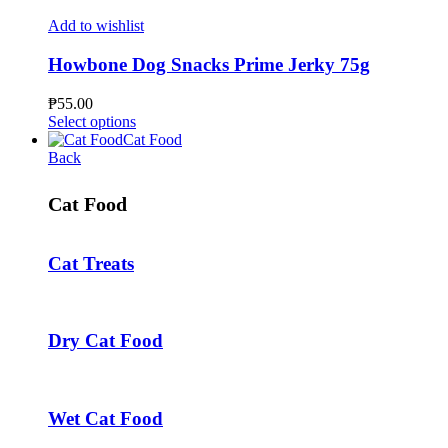
on
has
the
multiple
Add to wishlist
product
variants.
page
The
Howbone Dog Snacks Prime Jerky 75g
options
may
₱
55.00
be
This
Select options
chosen
product
Cat Food
on
has
Back
the
multiple
product
variants.
Cat Food
page
The
options
may
Cat Treats
be
chosen
on
the
product
Dry Cat Food
page
Wet Cat Food