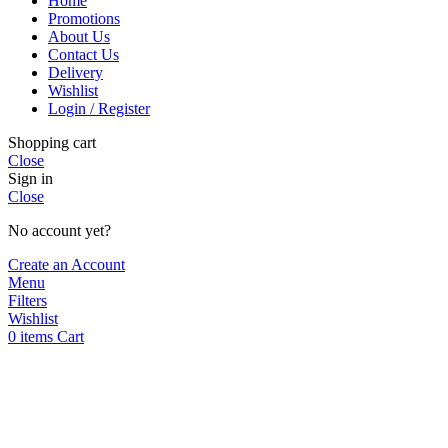
Home
multiple
product
Promotions
variants.
page
About Us
The
Contact Us
options
Delivery
may
Wishlist
be
Login / Register
chosen
on
Shopping cart
the
Close
product
Sign in
page
Close
No account yet?
Create an Account
Menu
Filters
Wishlist
0
items
Cart