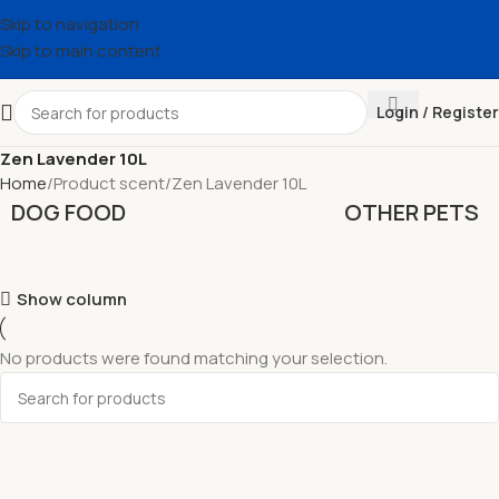
Skip to navigation
Skip to main content
Login / Register
Zen Lavender 10L
Home
Product scent
Zen Lavender 10L
DOG FOOD
OTHER PETS
Show column
No products were found matching your selection.