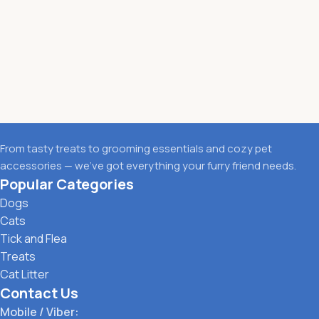
From tasty treats to grooming essentials and cozy pet
accessories — we’ve got everything your furry friend needs.
Popular Categories
Dogs
Cats
Tick and Flea
Treats
Cat Litter
Contact Us
Mobile / Viber: