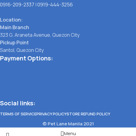
0916-209-2337
|
0919-444-3256
Location:
Main Branch
323 G. Araneta Avenue, Quezon City
Pickup Point
Santol, Quezon City
Payment Options:
Social links:
TERMS OF SERVICE
PRIVACY POLICY
STORE REFUND POLICY
© Pet Lane Manila 2021
Menu