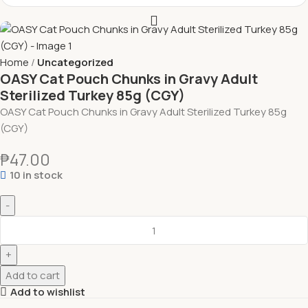
Home
Uncategorized
OASY Cat Pouch Chunks in Gravy Adult
Sterilized Turkey 85g (CGY)
OASY Cat Pouch Chunks in Gravy Adult Sterilized Turkey 85g
(CGY)
₱
47.00
10 in stock
Add to cart
Add to wishlist