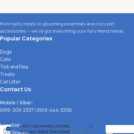
From tasty treats to grooming essentials and cozy pet
accessories — we’ve got everything your furry friend needs.
Popular Categories
Dogs
Cats
Tick and Flea
Treats
Cat Litter
Contact Us
Mobile / Viber:
0916-209-2337
|
0919-444-3256
Location:
OASY Cat Pouch Chunks
10
0
₱
47.00
in Gravy Adult Sterilized
in
Main Branch