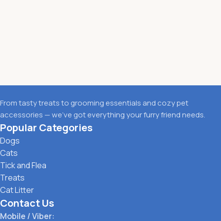
From tasty treats to grooming essentials and cozy pet
accessories — we’ve got everything your furry friend needs.
Popular Categories
Dogs
Cats
Tick and Flea
Treats
Cat Litter
Contact Us
Mobile / Viber: