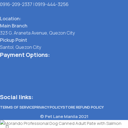
0916-209-2337
|
0919-444-3256
Location:
Main Branch
323 G. Araneta Avenue, Quezon City
Pickup Point
Santol, Quezon City
Payment Options:
Social links:
TERMS OF SERVICE
PRIVACY POLICY
STORE REFUND POLICY
© Pet Lane Manila 2021