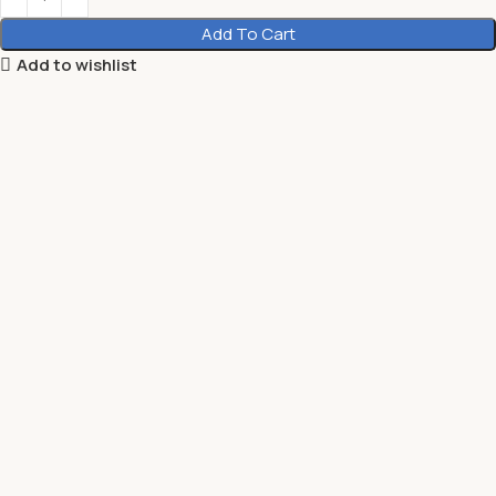
Add To Cart
Add to wishlist