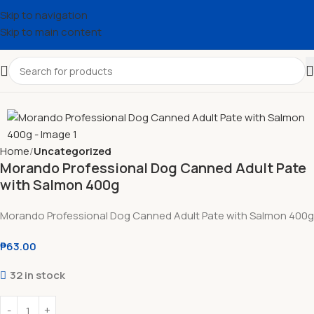
Skip to navigation
Skip to main content
Home
Uncategorized
Morando Professional Dog Canned Adult Pate
with Salmon 400g
Morando Professional Dog Canned Adult Pate with Salmon 400g
₱
63.00
32 in stock