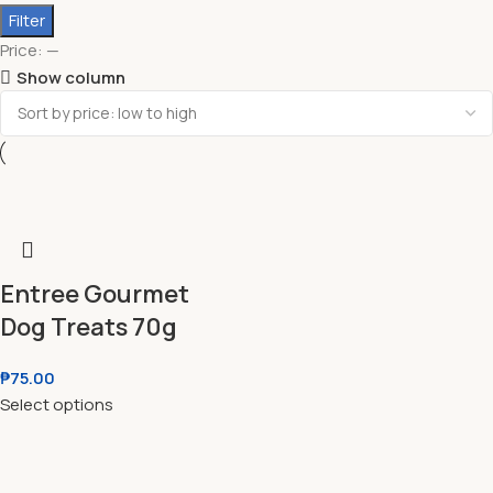
Filter
Price:
—
Show column
Entree Gourmet
Dog Treats 70g
₱
75.00
Select options