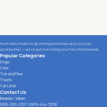
From tasty treats to grooming essentials and cozy pet
accessories — we’ve got everything your furry friend needs.
Popular Categories
Dogs
Cats
Tick and Flea
Treats
Cat Litter
Contact Us
Mobile / Viber:
0916-209-2337
|
0919-444-3256