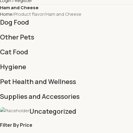
Login / Register
Ham and Cheese
Home
Product flavor
Ham and Cheese
Dog Food
Other Pets
Cat Food
Hygiene
Pet Health and Wellness
Supplies and Accessories
Uncategorized
Filter By Price