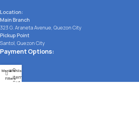
Location:
Main Branch
323 G. Araneta Avenue, Quezon City
Pickup Point
Santol, Quezon City
Payment Options:
0
Menu
Wishlist
items
Filters
Cart
Social links:
TERMS OF SERVICE
PRIVACY POLICY
STORE REFUND POLICY
© Pet Lane Manila 2021