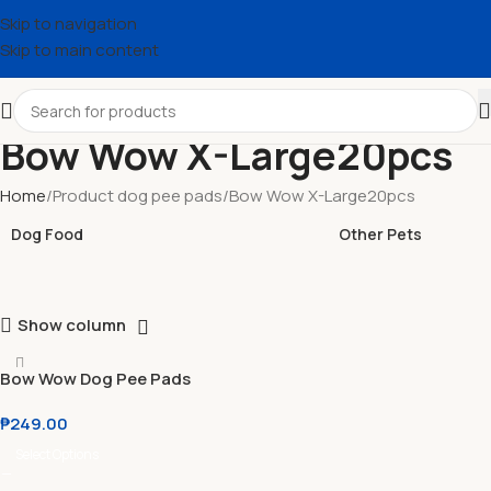
Skip to navigation
Skip to main content
Bow Wow X-Large20pcs
Home
Product dog pee pads
Bow Wow X-Large20pcs
Dog Food
Other Pets
Show column
Bow Wow Dog Pee Pads
Small l Medium l Large l X-
₱
249.00
Large
Select Options