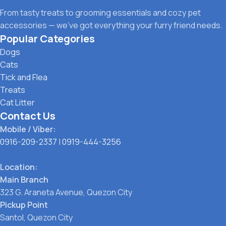
From tasty treats to grooming essentials and cozy pet
accessories — we’ve got everything your furry friend needs.
Popular Categories
Dogs
Cats
Tick and Flea
Treats
Cat Litter
Contact Us
Mobile / Viber:
0916-209-2337
|
0919-444-3256
Location:
Main Branch
323 G. Araneta Avenue, Quezon City
Pickup Point
Santol, Quezon City