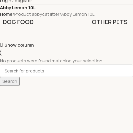
Login / Register
Abby Lemon 10L
Home
Product abbycat litter
Abby Lemon 10L
DOG FOOD
OTHER PETS
Show column
No products were found matching your selection.
Search