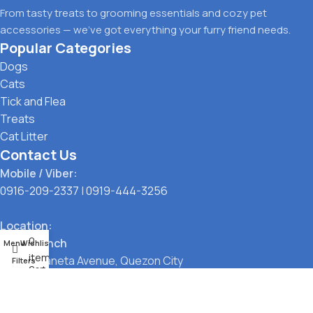
From tasty treats to grooming essentials and cozy pet
accessories — we’ve got everything your furry friend needs.
Popular Categories
Dogs
Cats
Tick and Flea
Treats
Cat Litter
Contact Us
Mobile / Viber:
0916-209-2337
|
0919-444-3256
Location:
0
Main Branch
Menu
Wishlist
items
323 G. Araneta Avenue, Quezon City
Filters
Cart
Pickup Point
Santol, Quezon City