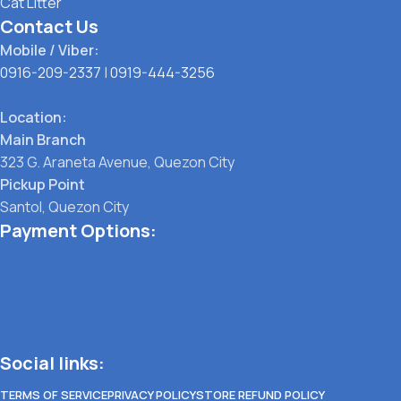
Cat Litter
Contact Us
Mobile / Viber:
0916-209-2337
|
0919-444-3256
Location:
Main Branch
323 G. Araneta Avenue, Quezon City
Pickup Point
Santol, Quezon City
Payment Options:
Social links:
TERMS OF SERVICE
PRIVACY POLICY
STORE REFUND POLICY