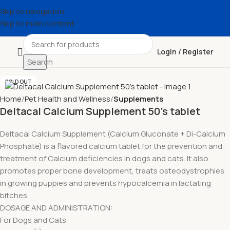
Skip to navigation
Skip to main content
Login / Register
Search
SOLD OUT
Home
Pet Health and Wellness
Supplements
Deltacal Calcium Supplement 50’s tablet
Deltacal Calcium Supplement (Calcium Gluconate + Di-Calcium
Phosphate) is a flavored calcium tablet for the prevention and
treatment of Calcium deficiencies in dogs and cats. It also
promotes proper bone development, treats osteodystrophies
in growing puppies and prevents hypocalcemia in lactating
bitches.
DOSAGE AND ADMINISTRATION:
For Dogs and Cats