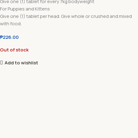
Give one (1) tablet for every 7kg bodyweight
For Puppies and Kittens
Give one (1) tablet per head. Give whole or crushed and mixed
with food.
₱
226.00
Out of stock
Add to wishlist