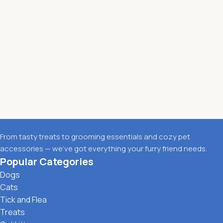
From tasty treats to grooming essentials and cozy pet
accessories — we’ve got everything your furry friend needs.
Popular Categories
Dogs
Cats
Tick and Flea
Treats