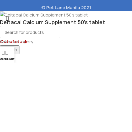
© Pet Lane Manila 2021
Deltacal Calcium Supplement 50’s tablet
₱
226.00
Out of stock
Select category
Search
Menu
Wishlist
Cart
Pouch Natural
et Food 100g
40.00
ons